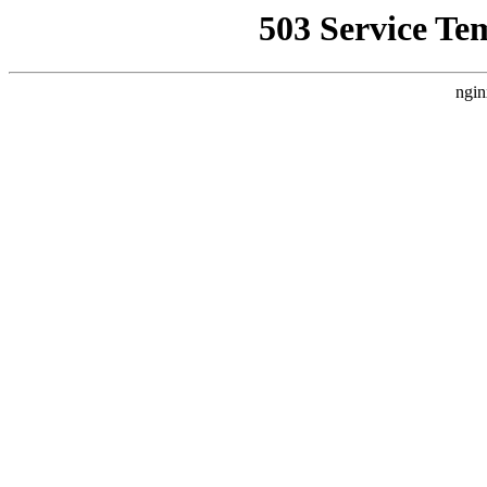
503 Service Te
ngin